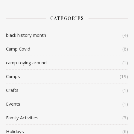
CATEGORIES
black history month
(4)
Camp Covid
(8)
camp toying around
(1)
Camps
(19)
Crafts
(1)
Events
(1)
Family Activities
(3)
Holidays
(6)