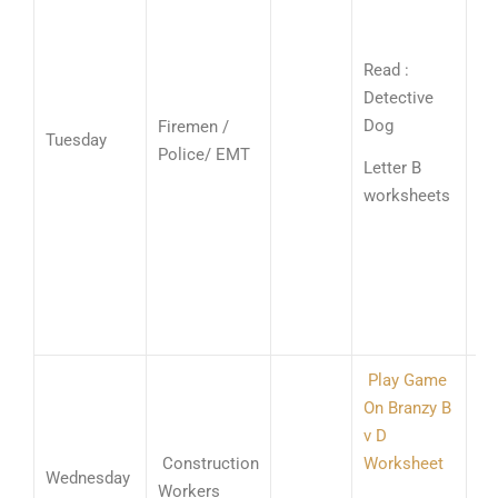
(c
Wr
Read :
Nu
Detective
13
Dog
Firemen /
Tuesday
3’s
Police/ EMT
Letter B
ad
worksheets
fa
wi
ad
wi
bl
Play Game
On Branzy B
Wr
v D
Nu
Construction
Worksheet
13
Wednesday
Workers