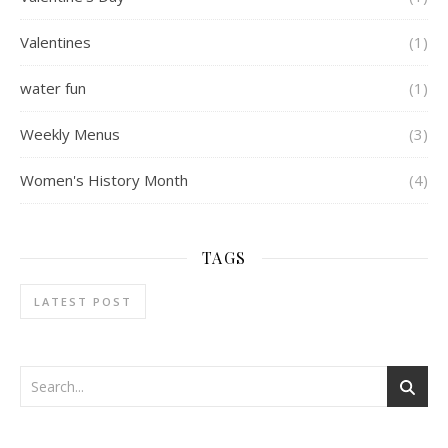
Valentines
(1)
water fun
(1)
Weekly Menus
(3)
Women's History Month
(4)
TAGS
LATEST POST