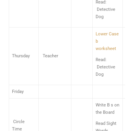
Read:
St
Detective
Ad
Dog
Lower Case
b
worksheet
Nu
Thursday
Teacher
Li
Read:
Ad
Detective
Dog
Friday
Write B s on
Go
the Board
Sh
Circle
Read Sight
Go
Time
Words