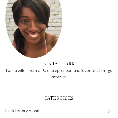
KISHA CLARK
I am a wife, mom of 3, entrepreneur, and lover of all things
creative.
CATEGORIES
black history month
(4)