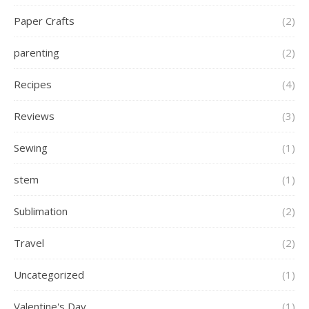
Paper Crafts
(2)
parenting
(2)
Recipes
(4)
Reviews
(3)
Sewing
(1)
stem
(1)
Sublimation
(2)
Travel
(2)
Uncategorized
(1)
Valentine's Day
(1)