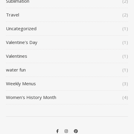
Sublimation
(2)
Travel
(2)
Uncategorized
(1)
Valentine's Day
(1)
Valentines
(1)
water fun
(1)
Weekly Menus
(3)
Women's History Month
(4)