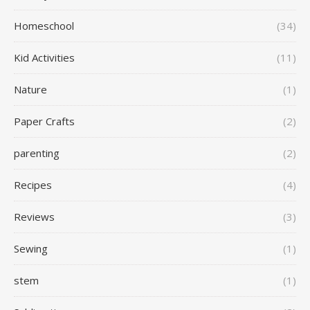
Homeschool
(34)
Kid Activities
(11)
Nature
(1)
Paper Crafts
(2)
parenting
(2)
Recipes
(4)
Reviews
(3)
Sewing
(1)
stem
(1)