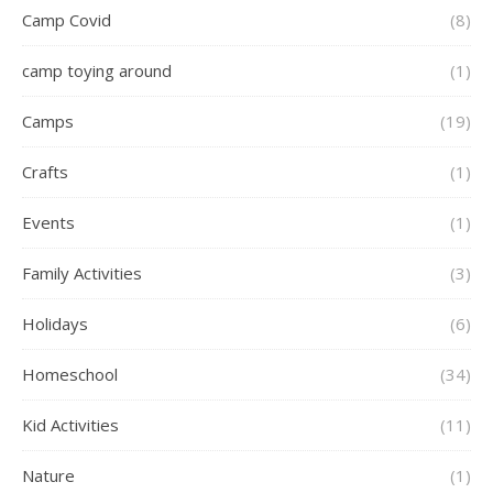
Camp Covid
(8)
camp toying around
(1)
Camps
(19)
Crafts
(1)
Events
(1)
Family Activities
(3)
Holidays
(6)
Homeschool
(34)
Kid Activities
(11)
Nature
(1)