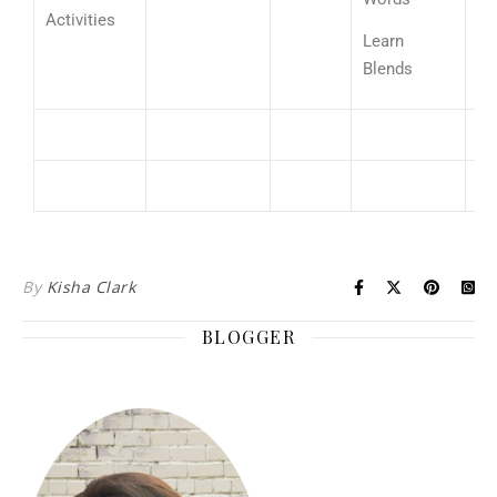
3
Activities
ad
Learn
fa
Blends
By
Kisha Clark
BLOGGER