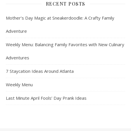
RECENT POSTS
Mother’s Day Magic at Sneakerdoodle: A Crafty Family
Adventure
Weekly Menu: Balancing Family Favorites with New Culinary
Adventures
7 Staycation Ideas Around Atlanta
Weekly Menu
Last Minute April Fools’ Day Prank Ideas