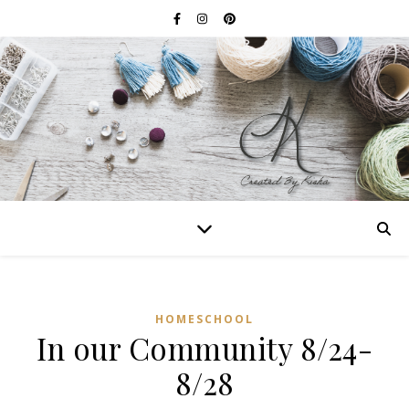
HOMESCHOOL
In our Community 8/24-
8/28