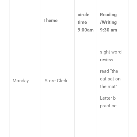
circle
Reading
Theme
time
/Writing
M
9:00am
9:30 am
10
sight word
review
read “the
Nu
cat sat on
Monday
Store Clerk
li
the mat”
ad
Letter b
practice
Sh
re