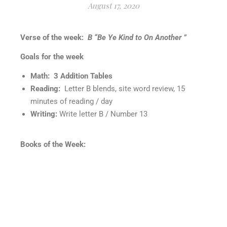
August 17, 2020
Verse of the week:
B “Be Ye Kind to On Another ”
Goals for the week
Math: 3 Addition Tables
Reading:
Letter B blends, site word review, 15
minutes of reading / day
Writing:
Write letter B / Number 13
Books of the Week: