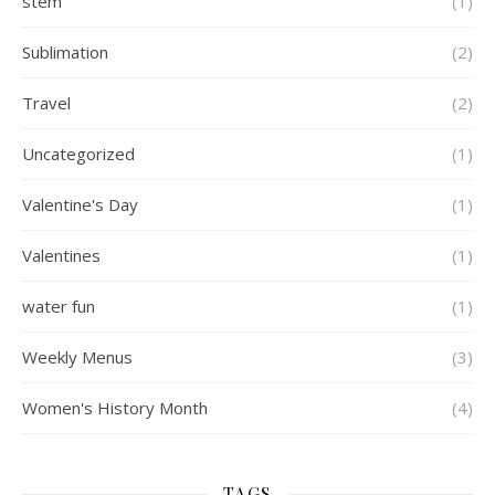
stem
(1)
Sublimation
(2)
Travel
(2)
Uncategorized
(1)
Valentine's Day
(1)
Valentines
(1)
water fun
(1)
Weekly Menus
(3)
Women's History Month
(4)
TAGS