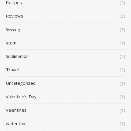
Recipes
(4)
Reviews
(3)
Sewing
(1)
stem
(1)
Sublimation
(2)
Travel
(2)
Uncategorized
(1)
Valentine's Day
(1)
Valentines
(1)
water fun
(1)