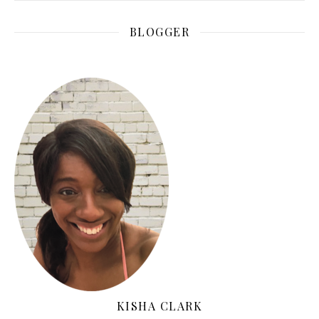
BLOGGER
KISHA CLARK