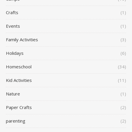
Crafts
(1)
Events
(1)
Family Activities
(3)
Holidays
(6)
Homeschool
(34)
Kid Activities
(11)
Nature
(1)
Paper Crafts
(2)
parenting
(2)