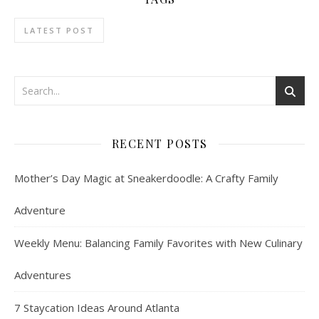
LATEST POST
RECENT POSTS
Mother’s Day Magic at Sneakerdoodle: A Crafty Family
Adventure
Weekly Menu: Balancing Family Favorites with New Culinary
Adventures
7 Staycation Ideas Around Atlanta