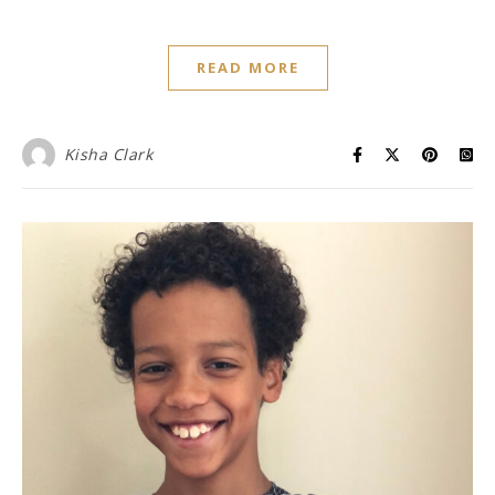
READ MORE
Kisha Clark