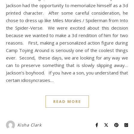
Jackson had the opportunity to memorialize himself as a 3d
printed character. After some careful consideration, he
chose to dress up like Miles Morales / Spiderman from Into
the Spider-Verse. We were excited about this decision
because we wanted to make a 3d rendition of him for two
reasons. First, making a personalized action figure during
Camp Toying Around is seriously one of the coolest things
ever. Second, these days, we are looking for any way we
can to preserve something that is slowly slipping away…
Jackson’s boyhood. If you have a son, you understand that
certain idiosyncrasies…
READ MORE
Kisha Clark