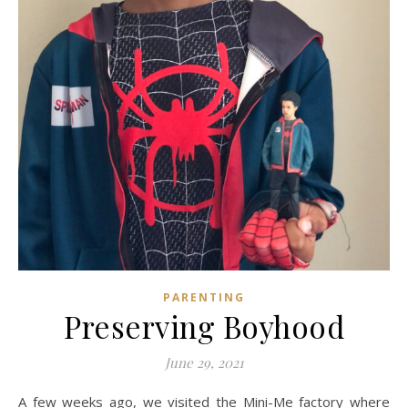
PARENTING
Preserving Boyhood
June 29, 2021
A few weeks ago, we visited the Mini-Me factory where