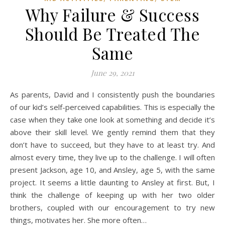
Why Failure & Success
Should Be Treated The
Same
June 29, 2021
As parents, David and I consistently push the boundaries
of our kid’s self-perceived capabilities. This is especially the
case when they take one look at something and decide it’s
above their skill level. We gently remind them that they
don’t have to succeed, but they have to at least try. And
almost every time, they live up to the challenge. I will often
present Jackson, age 10, and Ansley, age 5, with the same
project. It seems a little daunting to Ansley at first. But, I
think the challenge of keeping up with her two older
brothers, coupled with our encouragement to try new
things, motivates her. She more often…