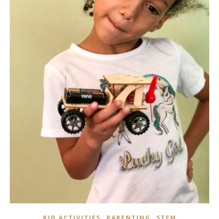
,
,
KID ACTIVITIES
PARENTING
STEM