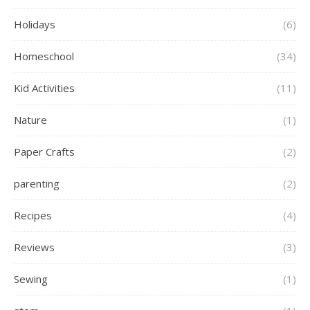
Holidays
(6)
Homeschool
(34)
Kid Activities
(11)
Nature
(1)
Paper Crafts
(2)
parenting
(2)
Recipes
(4)
Reviews
(3)
Sewing
(1)