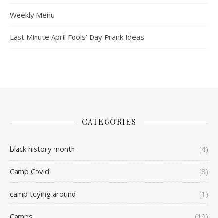
Weekly Menu
Last Minute April Fools’ Day Prank Ideas
CATEGORIES
black history month
(4)
Camp Covid
(8)
camp toying around
(1)
Camps
(19)