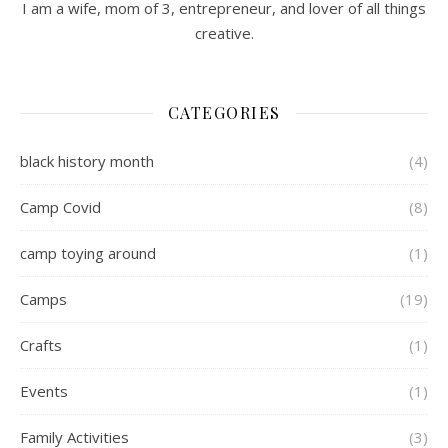
I am a wife, mom of 3, entrepreneur, and lover of all things
creative.
CATEGORIES
black history month
(4)
Camp Covid
(8)
camp toying around
(1)
Camps
(19)
Crafts
(1)
Events
(1)
Family Activities
(3)