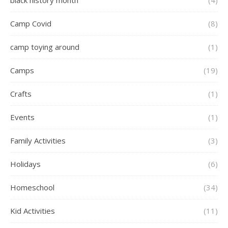
black history month
(4)
Camp Covid
(8)
camp toying around
(1)
Camps
(19)
Crafts
(1)
Events
(1)
Family Activities
(3)
Holidays
(6)
Homeschool
(34)
Kid Activities
(11)