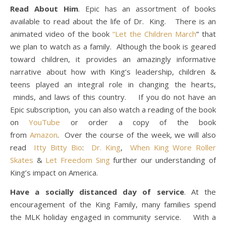
Read About Him
. Epic has an assortment of books
available to read about the life of Dr. King. There is an
animated video of the book
“Let the Children March
” that
we plan to watch as a family. Although the book is geared
toward children, it provides an amazingly informative
narrative about how with King’s leadership, children &
teens played an integral role in changing the hearts,
minds, and laws of this country. If you do not have an
Epic subscription, you can also watch a reading of the book
on
YouTube
or order a copy of the book
from
Amazon
. Over the course of the week, we will also
read
Itty Bitty Bio
:
Dr. King
,
When King Wore Roller
Skates
&
Let Freedom Sing
further our understanding of
King’s impact on America.
Have a socially distanced day of service
. At the
encouragement of the King Family, many families spend
the MLK holiday engaged in community service. With a