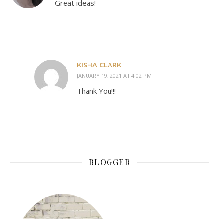
Great ideas!
KISHA CLARK
JANUARY 19, 2021 AT 4:02 PM
Thank You!!!
BLOGGER