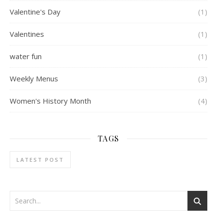
Valentine's Day
(1)
Valentines
(1)
water fun
(1)
Weekly Menus
(3)
Women's History Month
(4)
TAGS
LATEST POST