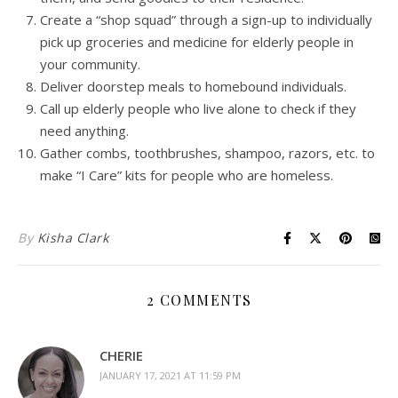
Create a “shop squad” through a sign-up to individually
pick up groceries and medicine for elderly people in
your community.
Deliver doorstep meals to homebound individuals.
Call up elderly people who live alone to check if they
need anything.
Gather combs, toothbrushes, shampoo, razors, etc. to
make “I Care” kits for people who are homeless.
By
Kisha Clark
2 COMMENTS
CHERIE
JANUARY 17, 2021 AT 11:59 PM