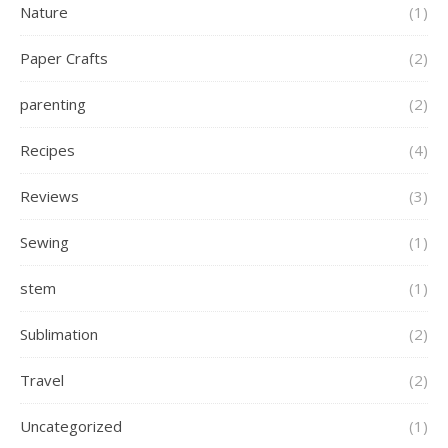
Nature
(1)
Paper Crafts
(2)
parenting
(2)
Recipes
(4)
Reviews
(3)
Sewing
(1)
stem
(1)
Sublimation
(2)
Travel
(2)
Uncategorized
(1)