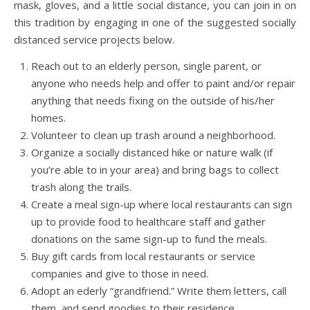
mask, gloves, and a little social distance, you can join in on
this tradition by engaging in one of the suggested socially
distanced service projects below.
Reach out to an elderly person, single parent, or
anyone who needs help and offer to paint and/or repair
anything that needs fixing on the outside of his/her
homes.
Volunteer to clean up trash around a neighborhood.
Organize a socially distanced hike or nature walk (if
you’re able to in your area) and bring bags to collect
trash along the trails.
Create a meal sign-up where local restaurants can sign
up to provide food to healthcare staff and gather
donations on the same sign-up to fund the meals.
Buy gift cards from local restaurants or service
companies and give to those in need.
Adopt an ederly “grandfriend.” Write them letters, call
them, and send goodies to their residence.