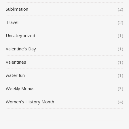
Sublimation
(2)
Travel
(2)
Uncategorized
(1)
Valentine's Day
(1)
Valentines
(1)
water fun
(1)
Weekly Menus
(3)
Women's History Month
(4)