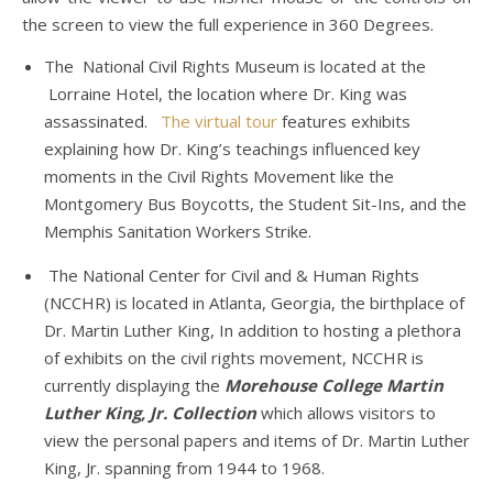
the screen to view the full experience in 360 Degrees.
The National Civil Rights Museum is located at the
Lorraine Hotel, the location where Dr. King was
assassinated.
The virtual tour
features exhibits
explaining how Dr. King’s teachings influenced key
moments in the Civil Rights Movement like the
Montgomery Bus Boycotts, the Student Sit-Ins, and the
Memphis Sanitation Workers Strike.
The National Center for Civil and & Human Rights
(NCCHR) is located in Atlanta, Georgia, the birthplace of
Dr. Martin Luther King, In addition to hosting a plethora
of exhibits on the civil rights movement, NCCHR is
currently displaying the
Morehouse College Martin
Luther King, Jr. Collection
which allows visitors to
view the personal papers and items of Dr. Martin Luther
King, Jr. spanning from 1944 to 1968.