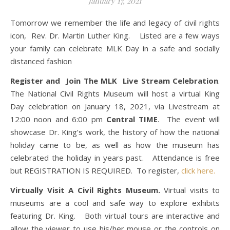
January 17, 2021
Tomorrow we remember the life and legacy of civil rights
icon, Rev. Dr. Martin Luther King. Listed are a few ways
your family can celebrate MLK Day in a safe and socially
distanced fashion
Register and Join The MLK Live Stream Celebration
.
The National Civil Rights Museum will host a virtual King
Day celebration on January 18, 2021, via Livestream at
12:00 noon and 6:00 pm
Central TIME
. The event will
showcase Dr. King’s work, the history of how the national
holiday came to be, as well as how the museum has
celebrated the holiday in years past. Attendance is free
but REGISTRATION IS REQUIRED. To register,
click here.
Virtually Visit A Civil Rights Museum.
Virtual visits to
museums are a cool and safe way to explore exhibits
featuring Dr. King. Both virtual tours are interactive and
allow the viewer to use his/her mouse or the controls on