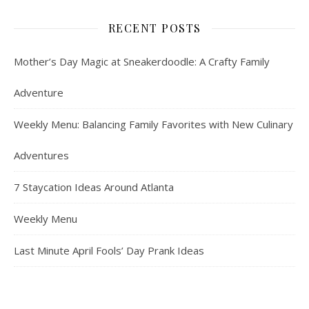
RECENT POSTS
Mother’s Day Magic at Sneakerdoodle: A Crafty Family
Adventure
Weekly Menu: Balancing Family Favorites with New Culinary
Adventures
7 Staycation Ideas Around Atlanta
Weekly Menu
Last Minute April Fools’ Day Prank Ideas