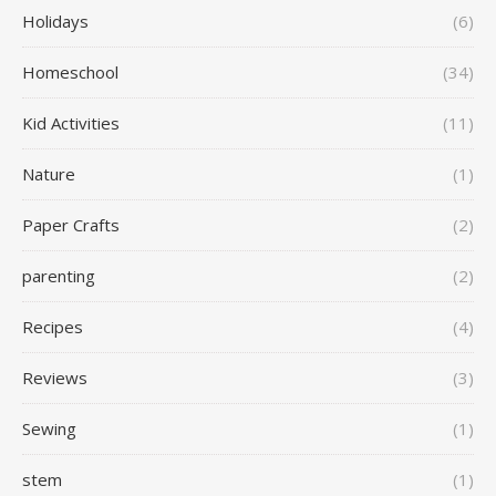
Holidays
(6)
Homeschool
(34)
Kid Activities
(11)
Nature
(1)
Paper Crafts
(2)
parenting
(2)
Recipes
(4)
Reviews
(3)
Sewing
(1)
stem
(1)