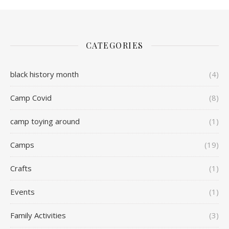
CATEGORIES
black history month
(4)
Camp Covid
(8)
camp toying around
(1)
Camps
(19)
Crafts
(1)
Events
(1)
Family Activities
(3)