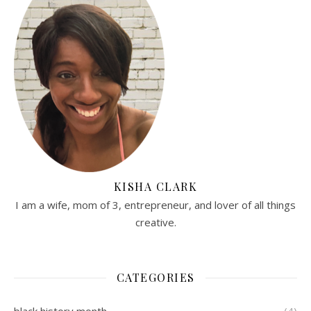
KISHA CLARK
I am a wife, mom of 3, entrepreneur, and lover of all things
creative.
CATEGORIES