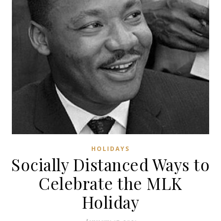
HOLIDAYS
Socially Distanced Ways to
Celebrate the MLK
Holiday