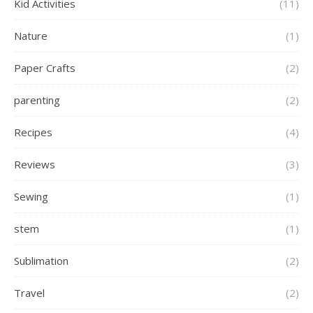
Kid Activities
(11)
Nature
(1)
Paper Crafts
(2)
parenting
(2)
Recipes
(4)
Reviews
(3)
Sewing
(1)
stem
(1)
Sublimation
(2)
Travel
(2)