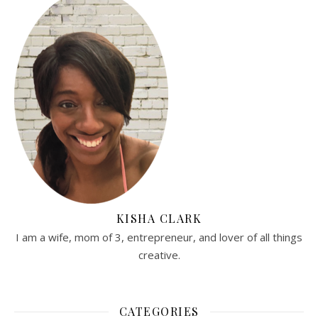
KISHA CLARK
I am a wife, mom of 3, entrepreneur, and lover of all things
creative.
CATEGORIES