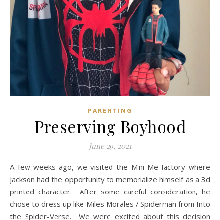
PARENTING
Preserving Boyhood
June 29, 2021
A few weeks ago, we visited the Mini-Me factory where
Jackson had the opportunity to memorialize himself as a 3d
printed character. After some careful consideration, he
chose to dress up like Miles Morales / Spiderman from Into
the Spider-Verse. We were excited about this decision