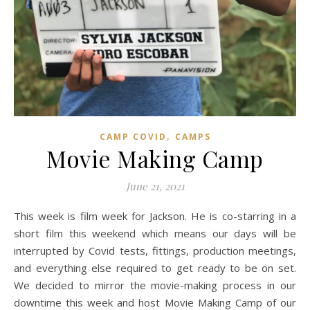
,
CAMP COVID
CAMPS
Movie Making Camp
June 21, 2021
This week is film week for Jackson. He is co-starring in a
short film this weekend which means our days will be
interrupted by Covid tests, fittings, production meetings,
and everything else required to get ready to be on set.
We decided to mirror the movie-making process in our
downtime this week and host Movie Making Camp of our