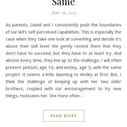
Same
June 29, 2021
As parents, David and I consistently push the boundaries
of our kid’s self-perceived capabilities. This is especially the
case when they take one look at something and decide it’s
above their skill level. We gently remind them that they
don’t have to succeed, but they have to at least try. And
almost every time, they live up to the challenge. I will often
present Jackson, age 10, and Ansley, age 5, with the same
project. It seems a little daunting to Ansley at first. But, I
think the challenge of keeping up with her two older
brothers, coupled with our encouragement to try new
things, motivates her. She more often…
READ MORE