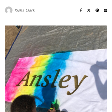
Kisha Clark