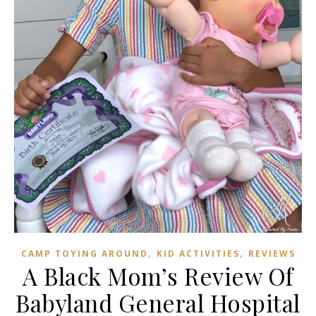
,
,
CAMP TOYING AROUND
KID ACTIVITIES
REVIEWS
A Black Mom’s Review Of
Babyland General Hospital