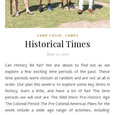
,
CAMP COVID
CAMPS
Historical Times
June 13, 2021
Can History Be fun? We are about to find out as we
explore a few exciting time periods of the past. These
time periods were chosen at random and are not at all in
order. Our plan this week is to explore some key times in
history, learn a little, and have a lot of fun! The time
periods we will visit are The Wild West Pre-Historic Age
The Colonial Period The Pre Colonial Americas Plans for the
week include a wide age range of activities, including: