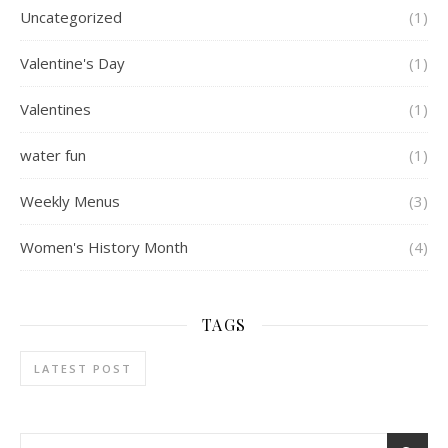
Uncategorized
(1)
Valentine's Day
(1)
Valentines
(1)
water fun
(1)
Weekly Menus
(3)
Women's History Month
(4)
TAGS
LATEST POST