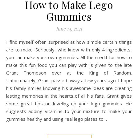
How to Make Lego
Gummies
June 14, 2021
I find myself often surprised at how simple certain things
are to make. Seriously, who knew with only 4 ingredients,
you can make your own gummies. All the credit for how to
make this fun food you can play with is given to the late
Grant Thompson over at the King of Random.
Unfortunately, Grant passed away a few years ago. I hope
his family smiles knowing his awesome ideas are creating
lasting memories in the hearts of all his fans. Grant gives
some great tips on leveling up your lego gummies. He
suggests adding vitamins to your mixture to make your
gummies healthy and using real lego plates to…