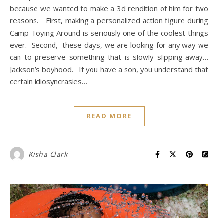
because we wanted to make a 3d rendition of him for two
reasons. First, making a personalized action figure during
Camp Toying Around is seriously one of the coolest things
ever. Second, these days, we are looking for any way we
can to preserve something that is slowly slipping away…
Jackson’s boyhood. If you have a son, you understand that
certain idiosyncrasies…
READ MORE
Kisha Clark