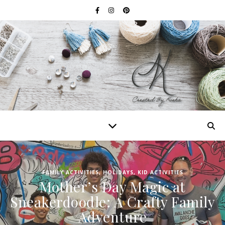
FAMILY ACTIVITIES
,
HOLIDAYS
,
KID ACTIVITIES
Mother’s Day Magic at
Sneakerdoodle: A Crafty Family
Adventure