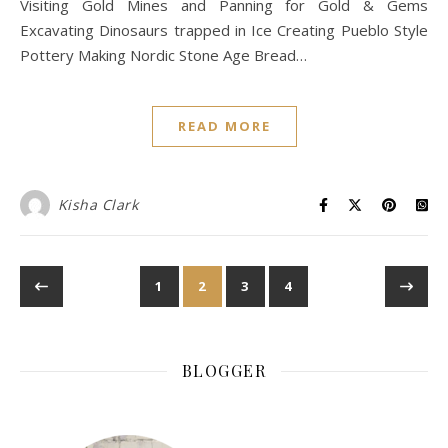
Visiting Gold Mines and Panning for Gold & Gems
Excavating Dinosaurs trapped in Ice Creating Pueblo Style
Pottery Making Nordic Stone Age Bread…
READ MORE
Kisha Clark
1
2
3
4
BLOGGER