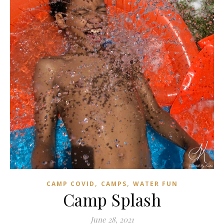
,
,
CAMP COVID
CAMPS
WATER FUN
Camp Splash
June 28, 2021