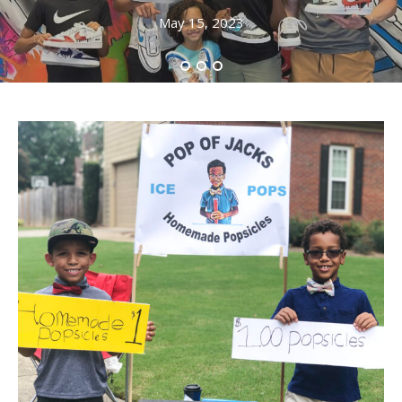
May 15, 2023