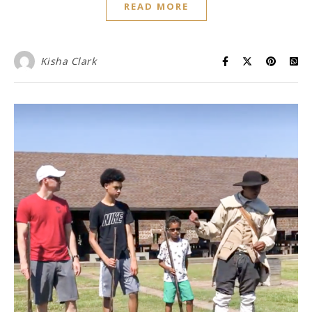
READ MORE
Kisha Clark