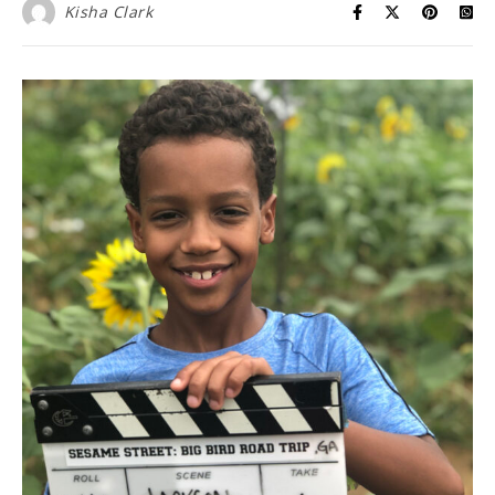
Kisha Clark