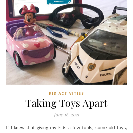
KID ACTIVITIES
Taking Toys Apart
June 16, 2021
If I knew that giving my kids a few tools, some old toys,