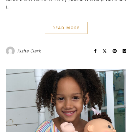
I…
READ MORE
Kisha Clark