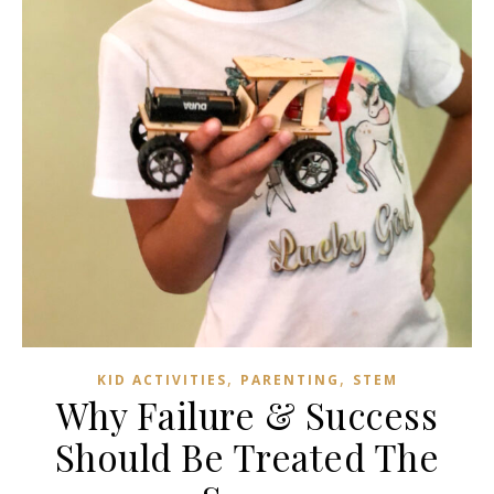
,
,
KID ACTIVITIES
PARENTING
STEM
Why Failure & Success
Should Be Treated The