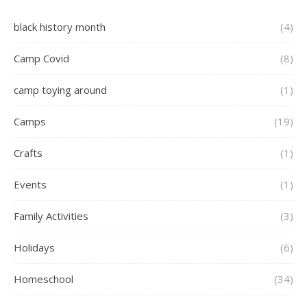
black history month
(4)
Camp Covid
(8)
camp toying around
(1)
Camps
(19)
Crafts
(1)
Events
(1)
Family Activities
(3)
Holidays
(6)
Homeschool
(34)