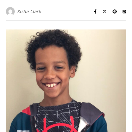
Kisha Clark