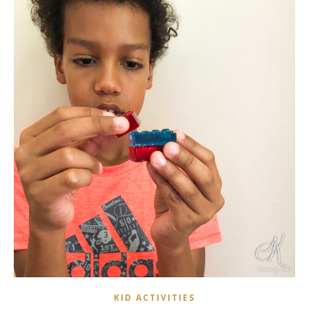
KID ACTIVITIES