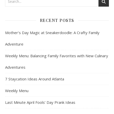
RECENT POSTS
Mother’s Day Magic at Sneakerdoodle: A Crafty Family
Adventure
Weekly Menu: Balancing Family Favorites with New Culinary
Adventures
7 Staycation Ideas Around Atlanta
Weekly Menu
Last Minute April Fools’ Day Prank Ideas