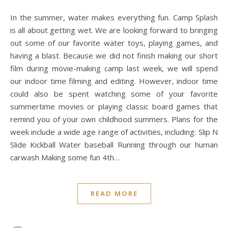
In the summer, water makes everything fun. Camp Splash
is all about getting wet. We are looking forward to bringing
out some of our favorite water toys, playing games, and
having a blast. Because we did not finish making our short
film during movie-making camp last week, we will spend
our indoor time filming and editing. However, indoor time
could also be spent watching some of your favorite
summertime movies or playing classic board games that
remind you of your own childhood summers. Plans for the
week include a wide age range of activities, including: Slip N
Slide Kickball Water baseball Running through our human
carwash Making some fun 4th…
READ MORE