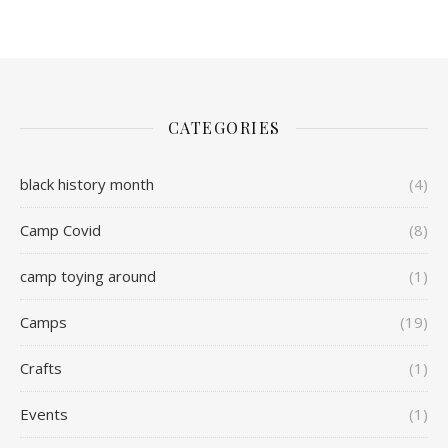
CATEGORIES
black history month
(4)
Camp Covid
(8)
camp toying around
(1)
Camps
(19)
Crafts
(1)
Events
(1)