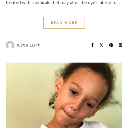
treated with chemicals that may alter the dye’s ability to…
READ MORE
Kisha Clark