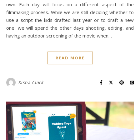
own. Each day will focus on a different aspect of the
filmmaking process. While we are still deciding whether to
use a script the kids drafted last year or to draft a new
one, we will spend the other days shooting, editing, and
having an outdoor screening of the movie when…
READ MORE
Kisha Clark