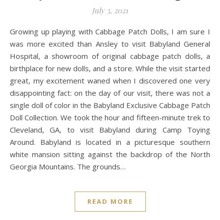
July 3, 2021
Growing up playing with Cabbage Patch Dolls, I am sure I
was more excited than Ansley to visit Babyland General
Hospital, a showroom of original cabbage patch dolls, a
birthplace for new dolls, and a store. While the visit started
great, my excitement waned when I discovered one very
disappointing fact: on the day of our visit, there was not a
single doll of color in the Babyland Exclusive Cabbage Patch
Doll Collection. We took the hour and fifteen-minute trek to
Cleveland, GA, to visit Babyland during Camp Toying
Around. Babyland is located in a picturesque southern
white mansion sitting against the backdrop of the North
Georgia Mountains. The grounds…
READ MORE