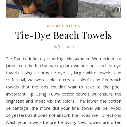
KID ACTIVITIES
Tie-Dye Beach Towels
July 1, 2021
Tie-Dye is definitely trending this summer. We decided to
jump in on the fun by making our own personalized tie-dye
towels. Using a spray tie-dye kit, large white towels, and
craft vinyl, we were able to create colorful and fun beach
towels that the kids couldn’t wait to take to the pool.
Important Tip Using 100% cotton towels will ensure the
brightest and most vibrant colors. The lower the cotton
percentage, the more dull your final towel will be. Avoid
polyesters as it does not absorb the ink as well. Directions
Wash your towels before tie-dying. New towels are often