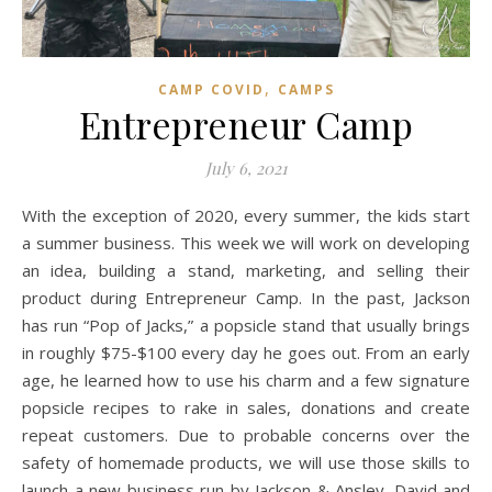
,
CAMP COVID
CAMPS
Entrepreneur Camp
July 6, 2021
With the exception of 2020, every summer, the kids start
a summer business. This week we will work on developing
an idea, building a stand, marketing, and selling their
product during Entrepreneur Camp. In the past, Jackson
has run “Pop of Jacks,” a popsicle stand that usually brings
in roughly $75-$100 every day he goes out. From an early
age, he learned how to use his charm and a few signature
popsicle recipes to rake in sales, donations and create
repeat customers. Due to probable concerns over the
safety of homemade products, we will use those skills to
launch a new business run by Jackson & Ansley. David and