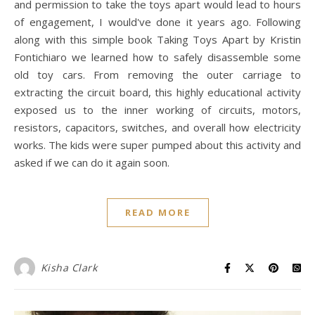
and permission to take the toys apart would lead to hours
of engagement, I would've done it years ago. Following
along with this simple book Taking Toys Apart by Kristin
Fontichiaro we learned how to safely disassemble some
old toy cars. From removing the outer carriage to
extracting the circuit board, this highly educational activity
exposed us to the inner working of circuits, motors,
resistors, capacitors, switches, and overall how electricity
works. The kids were super pumped about this activity and
asked if we can do it again soon.
READ MORE
Kisha Clark